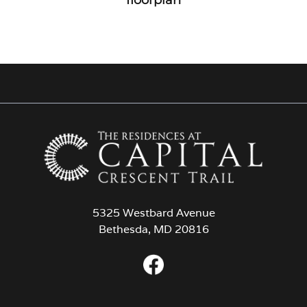
5325 Westbard Avenue
Bethesda, MD 20816