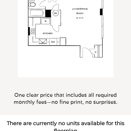
One clear price that includes all required
monthly fees—no fine print, no surprises.
There are currently no units available for this
floorplan