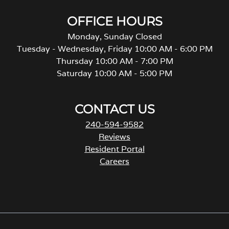
OFFICE HOURS
Monday, Sunday Closed
Tuesday - Wednesday, Friday 10:00 AM - 6:00 PM
Thursday 10:00 AM - 7:00 PM
Saturday 10:00 AM - 5:00 PM
CONTACT US
240-594-9582
Reviews
Resident Portal
Careers
o
p
e
n
s
i