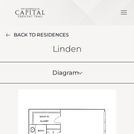
BACK TO RESIDENCES
Linden
Diagram