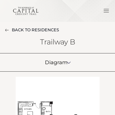
BACK TO RESIDENCES
Trailway B
Diagram