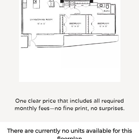
One clear price that includes all required
monthly fees—no fine print, no surprises.
There are currently no units available for this
floorplan