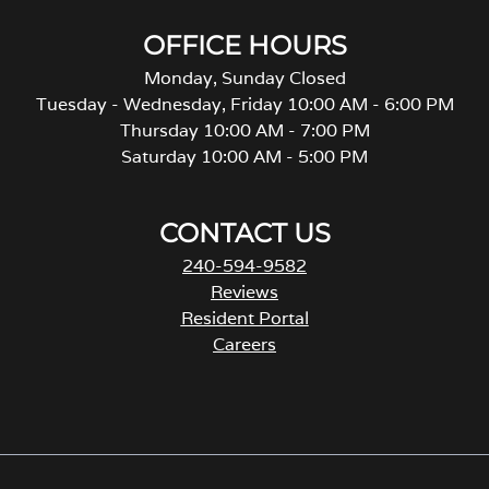
OFFICE HOURS
Monday, Sunday Closed
Tuesday - Wednesday, Friday 10:00 AM - 6:00 PM
Thursday 10:00 AM - 7:00 PM
Saturday 10:00 AM - 5:00 PM
CONTACT US
240-594-9582
Reviews
Resident Portal
Careers
o
p
e
n
s
i