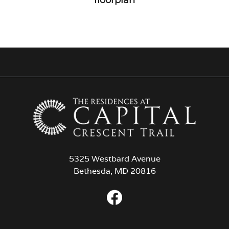
5325 Westbard Avenue
Bethesda, MD 20816