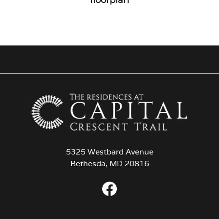
5325 Westbard Avenue
Bethesda, MD 20816