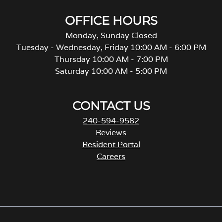
OFFICE HOURS
Monday, Sunday Closed
Tuesday - Wednesday, Friday 10:00 AM - 6:00 PM
Thursday 10:00 AM - 7:00 PM
Saturday 10:00 AM - 5:00 PM
CONTACT US
240-594-9582
Reviews
Resident Portal
Careers
o
p
e
n
s
i