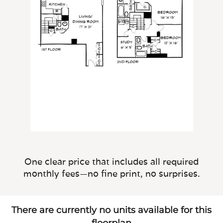
One clear price that includes all required
monthly fees—no fine print, no surprises.
There are currently no units available for this
floorplan