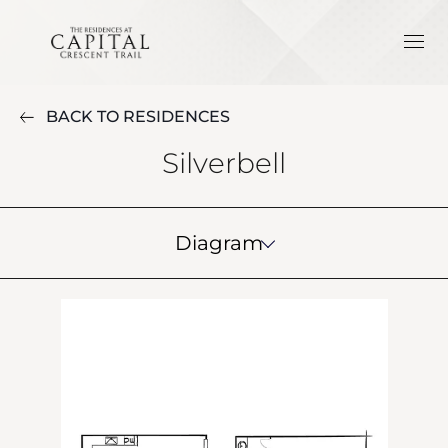
BACK TO RESIDENCES
Silverbell
Diagram