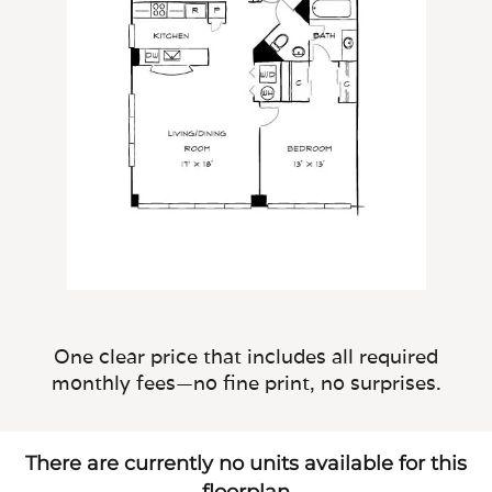
One clear price that includes all required
monthly fees—no fine print, no surprises.
There are currently no units available for this
floorplan