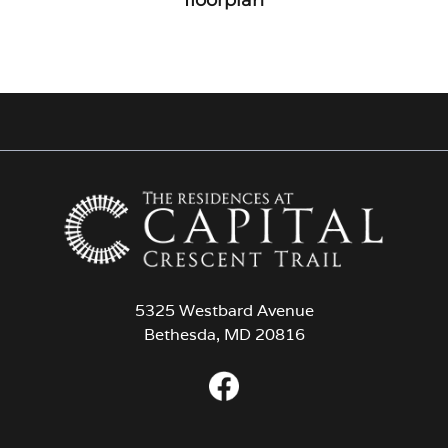
5325 Westbard Avenue
Bethesda, MD 20816