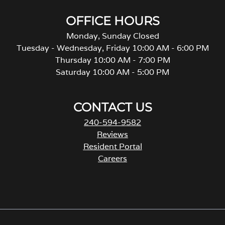
OFFICE HOURS
Monday, Sunday Closed
Tuesday - Wednesday, Friday 10:00 AM - 6:00 PM
Thursday 10:00 AM - 7:00 PM
Saturday 10:00 AM - 5:00 PM
CONTACT US
240-594-9582
Reviews
Resident Portal
Careers
o
p
e
n
s
i