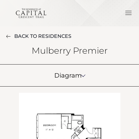
BACK TO RESIDENCES
Mulberry Premier
Diagram