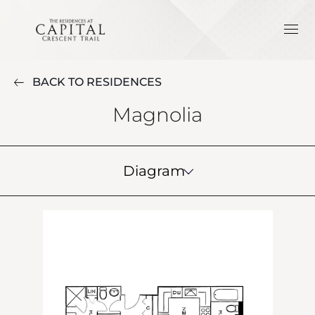
BACK TO RESIDENCES
Magnolia
Diagram