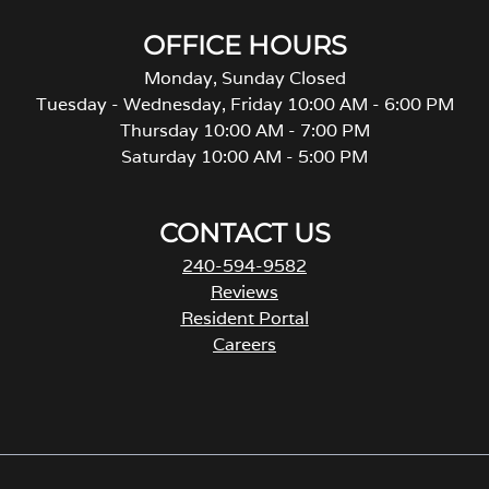
OFFICE HOURS
Monday, Sunday Closed
Tuesday - Wednesday, Friday 10:00 AM - 6:00 PM
Thursday 10:00 AM - 7:00 PM
Saturday 10:00 AM - 5:00 PM
CONTACT US
240-594-9582
Reviews
Resident Portal
Careers