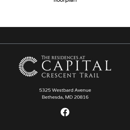
5325 Westbard Avenue
Bethesda, MD 20816