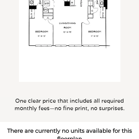
One clear price that includes all required
monthly fees—no fine print, no surprises.
There are currently no units available for this
floorplan