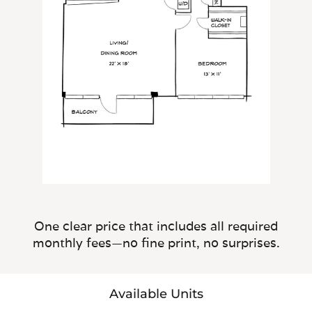
One clear price that includes all required
monthly fees—no fine print, no surprises.
Available Units