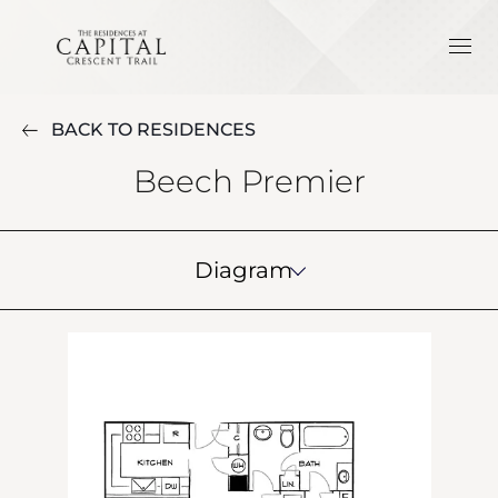
BACK TO RESIDENCES
Beech Premier
Diagram