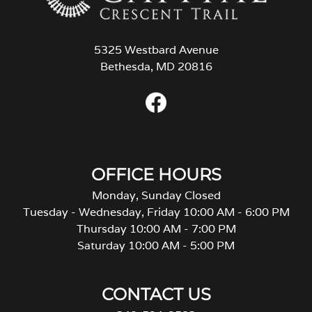
5325 Westbard Avenue
Bethesda, MD 20816
OFFICE HOURS
Monday, Sunday Closed
Tuesday - Wednesday, Friday 10:00 AM - 6:00 PM
Thursday 10:00 AM - 7:00 PM
Saturday 10:00 AM - 5:00 PM
CONTACT US