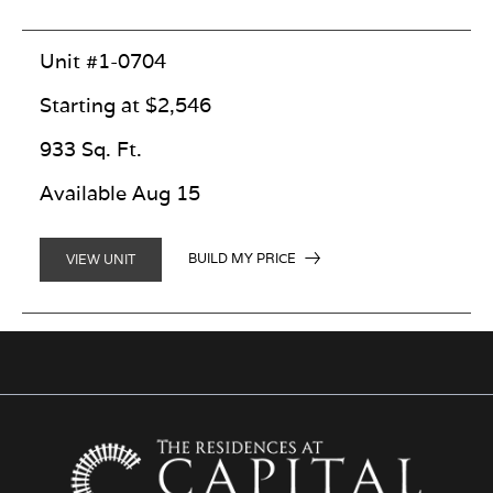
Unit #1-0704
Starting at $2,546
933 Sq. Ft.
Available Aug 15
BUILD MY PRICE
VIEW UNIT