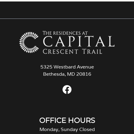
5325 Westbard Avenue
Bethesda, MD 20816
OFFICE HOURS
Monday, Sunday Closed