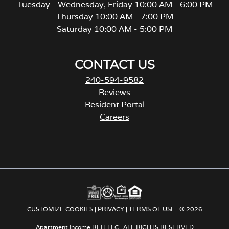
Tuesday - Wednesday, Friday 10:00 AM - 6:00 PM
Thursday 10:00 AM - 7:00 PM
Saturday 10:00 AM - 5:00 PM
CONTACT US
240-594-9582
Reviews
Resident Portal
Careers
o
p
e
n
s
i
n
a
CUSTOMIZE COOKIES
|
PRIVACY
|
TERMS OF USE
| © 2026
n
e
Apartment Income REIT LLC | ALL RIGHTS RESERVED